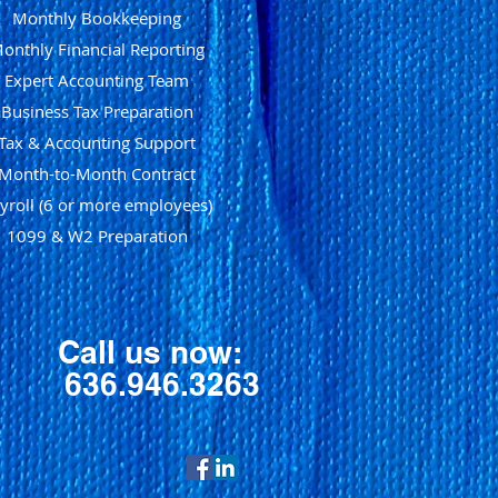
Monthly Bookkeeping
onthly Financial Reporting
Expert Accounting Team
Business Tax Preparation
Tax & Accounting Support
Month-to-Month Contract
yroll (6 or more employees)
1099 & W2 Preparation
Call us now:
636.946.3263