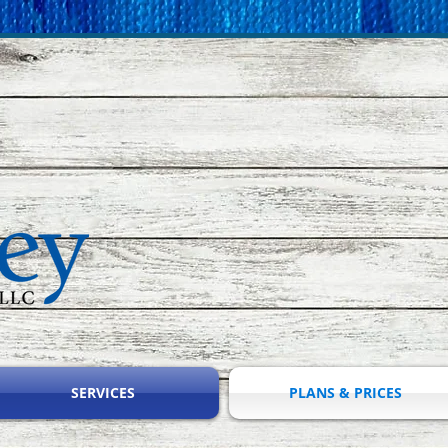
SERVICES
PLANS & PRICES