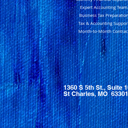
Expert Accounting Team
Business Tax Preparatio
Tax & Accounting Suppor
Month-to-Month Contrac
1360 S 5th St., Suite 
St Charles, MO 6330