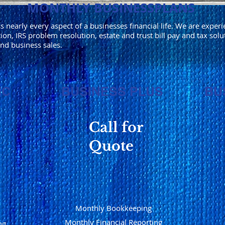
MONTHLY BUSINESSPLANS
nearly every aspect of a businesses financial life. We are experi
ion, IRS problem resolution, estate and trust bill pay and tax solu
and business sales.
IC
BUSINESS PLUS
BU
Call for
Quote
Monthly Bookkeeping
Monthly Financial Reporting
ng