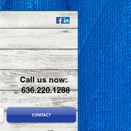
Call us now:
636.220.1288
CONTACT