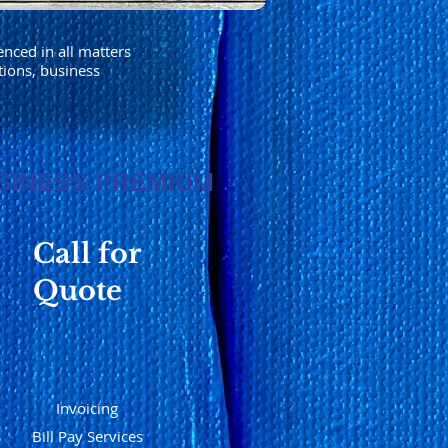
enced in all matters
tions, business
SINESS PREMIUM
Call for
Quote
Invoicing
Bill Pay Services