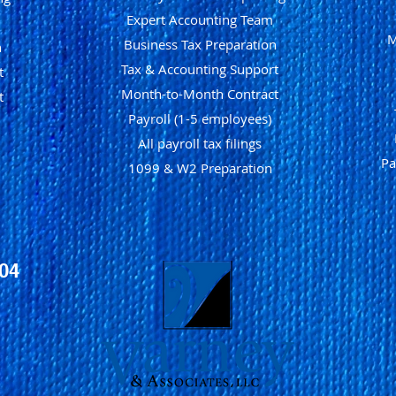
Expert Accounting Team
M
Business Tax Preparation
n
Tax & Accounting Support
t
Month-to-Month Contract
t
Payroll (1-5 employees)
All payroll tax filings
Pa
1099 & W2 Preparation
104
1