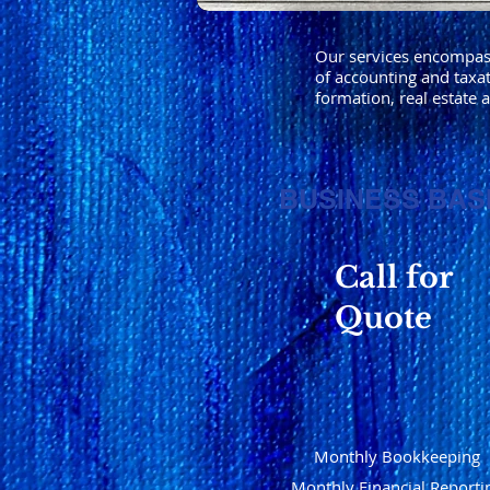
Our services encompass 
of accounting and taxat
formation, real estate 
BUSINESS BAS
Call for
Quote
Monthly Bookkeeping
Monthly Financial Reporti